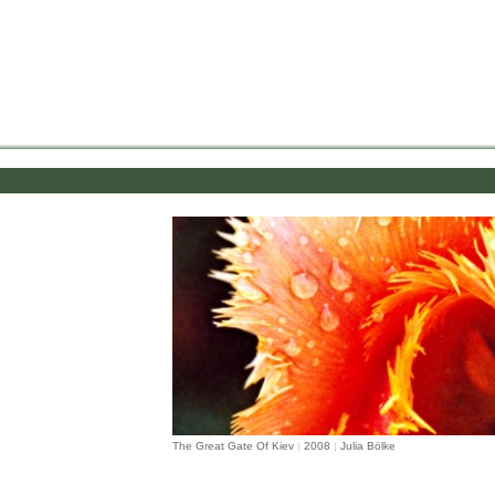
.
The Great Gate Of Kiev
|
2008
|
Julia Bölke